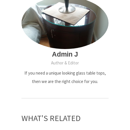
Admin J
Author & Editor
If you need a unique looking glass table tops,
then we are the right choice for you.
WHAT'S RELATED