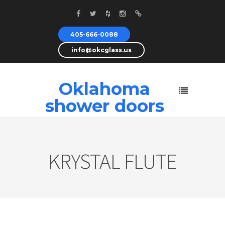
405-666-0088
info@okcglass.us
Oklahoma
shower doors
KRYSTAL FLUTE