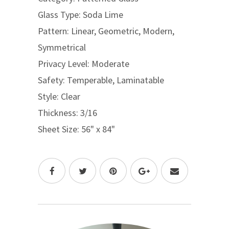
Glass Type: Soda Lime
Pattern: Linear, Geometric, Modern,
Symmetrical
Privacy Level: Moderate
Safety: Temperable, Laminatable
Style: Clear
Thickness: 3/16
Sheet Size: 56" x 84"