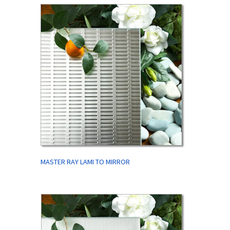
MASTER RAY LAMI TO MIRROR