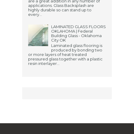
are a great addition in any number of
applications. Glass Backsplash are
highly durable so can stand up to
every...
LAMINATED GLASS FLOORS
OKLAHOMA | Federal
Building Glass - Oklahoma
City OK
Laminated glass flooring is
produced by bonding two
or more layers of heat treated
pressured glass together with a plastic
resin interlayer...