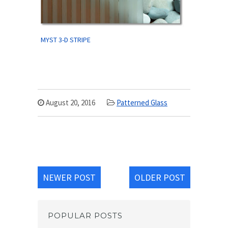
MYST 3-D STRIPE
August 20, 2016
Patterned Glass
NEWER POST
OLDER POST
POPULAR POSTS