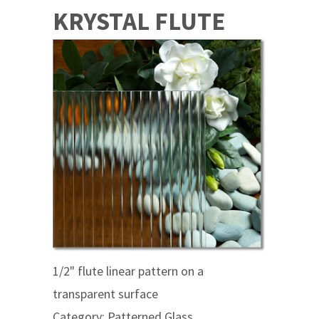
KRYSTAL FLUTE
1/2" flute linear pattern on a
transparent surface
Category: Patterned Glass