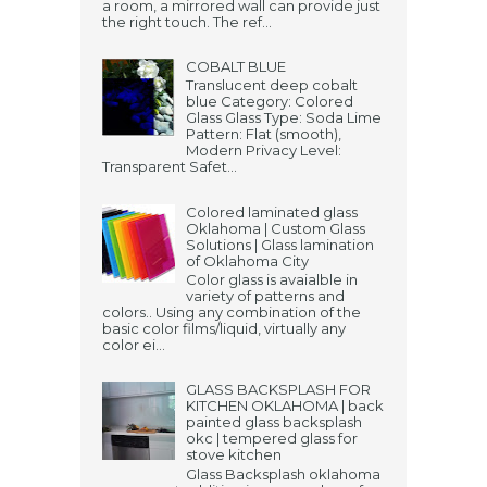
a room, a mirrored wall can provide just
the right touch. The ref...
COBALT BLUE
Translucent deep cobalt
blue Category: Colored
Glass Glass Type: Soda Lime
Pattern: Flat (smooth),
Modern Privacy Level:
Transparent Safet...
Colored laminated glass
Oklahoma | Custom Glass
Solutions | Glass lamination
of Oklahoma City
Color glass is avaialble in
variety of patterns and
colors.. Using any combination of the
basic color films/liquid, virtually any
color ei...
GLASS BACKSPLASH FOR
KITCHEN OKLAHOMA | back
painted glass backsplash
okc | tempered glass for
stove kitchen
Glass Backsplash oklahoma