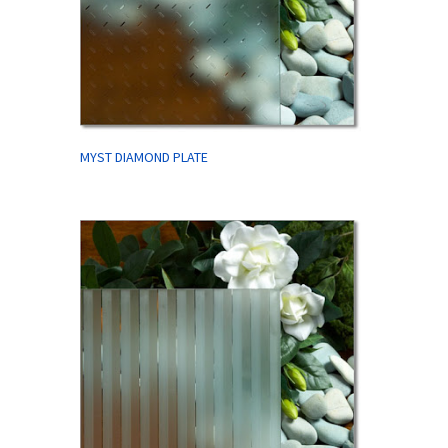
MYST DIAMOND PLATE