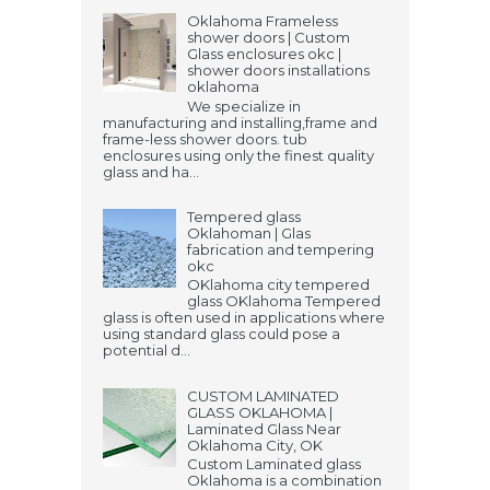
Oklahoma Frameless
shower doors | Custom
Glass enclosures okc |
shower doors installations
oklahoma
We specialize in
manufacturing and installing,frame and
frame-less shower doors. tub
enclosures using only the finest quality
glass and ha...
Tempered glass
Oklahoman | Glas
fabrication and tempering
okc
OKlahoma city tempered
glass OKlahoma Tempered
glass is often used in applications where
using standard glass could pose a
potential d...
CUSTOM LAMINATED
GLASS OKLAHOMA |
Laminated Glass Near
Oklahoma City, OK
Custom Laminated glass
Oklahoma is a combination