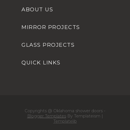
ABOUT US
MIRROR PROJECTS
GLASS PROJECTS
QUICK LINKS
Copyrights @ Oklahoma shower doors -
Blogger Templates
By Templateism |
Templatelib