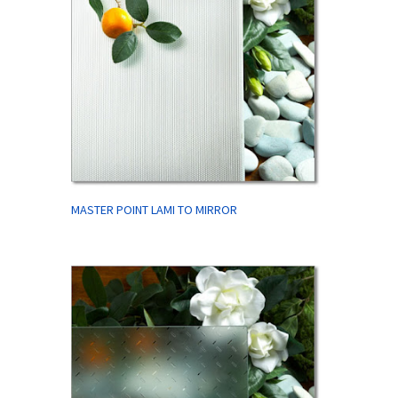
MASTER POINT LAMI TO MIRROR