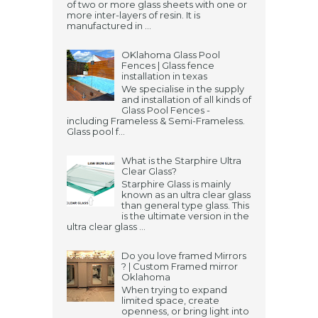
of two or more glass sheets with one or
more inter-layers of resin. It is
manufactured in ...
OKlahoma Glass Pool
Fences | Glass fence
installation in texas
We specialise in the supply
and installation of all kinds of
Glass Pool Fences -
including Frameless & Semi-Frameless.
Glass pool f...
What is the Starphire Ultra
Clear Glass?
Starphire Glass is mainly
known as an ultra clear glass
than general type glass. This
is the ultimate version in the
ultra clear glass ...
Do you love framed Mirrors
? | Custom Framed mirror
Oklahoma
When trying to expand
limited space, create
openness, or bring light into