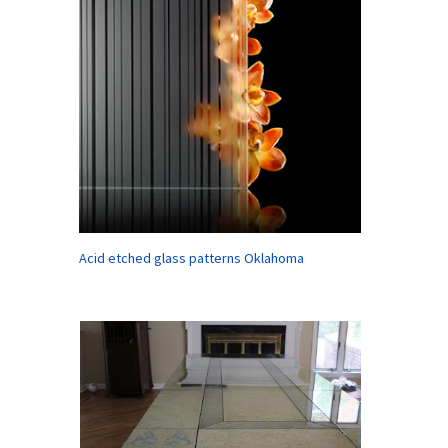
Acid etched glass patterns Oklahoma