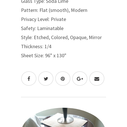
Glass Type: Soda Lime
Pattern: Flat (smooth), Modern
Privacy Level: Private
Safety: Laminatable
Style: Etched, Colored, Opaque, Mirror
Thickness: 1/4
Sheet Size: 96" x 130"