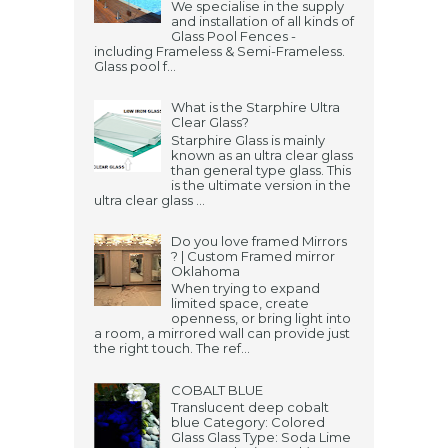
We specialise in the supply
and installation of all kinds of
Glass Pool Fences -
including Frameless & Semi-Frameless.
Glass pool f...
What is the Starphire Ultra
Clear Glass?
Starphire Glass is mainly
known as an ultra clear glass
than general type glass. This
is the ultimate version in the
ultra clear glass ...
Do you love framed Mirrors
? | Custom Framed mirror
Oklahoma
When trying to expand
limited space, create
openness, or bring light into
a room, a mirrored wall can provide just
the right touch. The ref...
COBALT BLUE
Translucent deep cobalt
blue Category: Colored
Glass Glass Type: Soda Lime