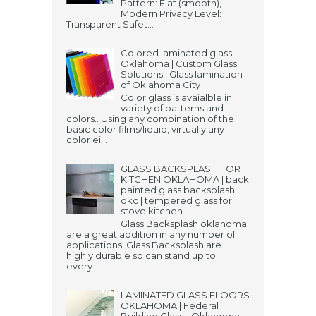
Pattern: Flat (smooth),
Modern Privacy Level:
Transparent Safet...
Colored laminated glass
Oklahoma | Custom Glass
Solutions | Glass lamination
of Oklahoma City
Color glass is avaialble in
variety of patterns and
colors.. Using any combination of the
basic color films/liquid, virtually any
color ei...
GLASS BACKSPLASH FOR
KITCHEN OKLAHOMA | back
painted glass backsplash
okc | tempered glass for
stove kitchen
Glass Backsplash oklahoma
are a great addition in any number of
applications. Glass Backsplash are
highly durable so can stand up to
every...
LAMINATED GLASS FLOORS
OKLAHOMA | Federal
Building Glass - Oklahoma