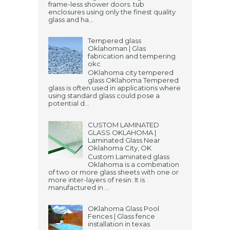
frame-less shower doors. tub
enclosures using only the finest quality
glass and ha...
Tempered glass
Oklahoman | Glas
fabrication and tempering
okc
OKlahoma city tempered
glass OKlahoma Tempered
glass is often used in applications where
using standard glass could pose a
potential d...
CUSTOM LAMINATED
GLASS OKLAHOMA |
Laminated Glass Near
Oklahoma City, OK
Custom Laminated glass
Oklahoma is a combination
of two or more glass sheets with one or
more inter-layers of resin. It is
manufactured in ...
OKlahoma Glass Pool
Fences | Glass fence
installation in texas