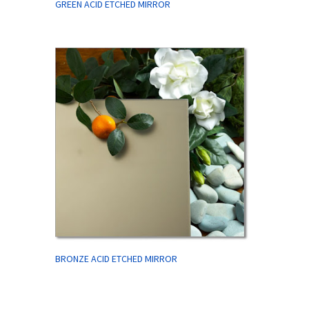
GREEN ACID ETCHED MIRROR
BRONZE ACID ETCHED MIRROR