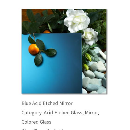
Blue Acid Etched Mirror
Category: Acid Etched Glass, Mirror,
Colored Glass