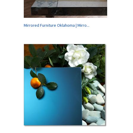
Mirrored Furniture Oklahoma | Mirro...