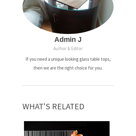
Admin J
Author & Editor
If you need a unique looking glass table tops,
then we are the right choice for you.
WHAT'S RELATED