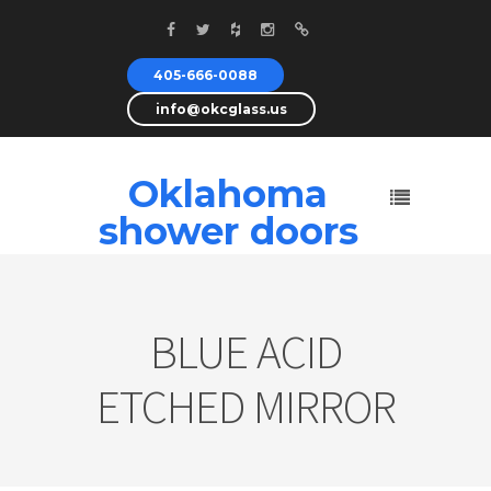
405-666-0088
info@okcglass.us
Oklahoma
shower doors
BLUE ACID
ETCHED MIRROR