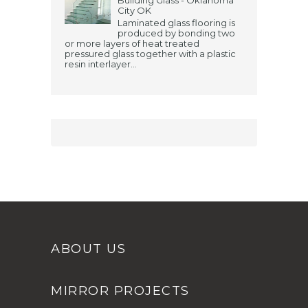
City OK
Laminated glass flooring is
produced by bonding two
or more layers of heat treated
pressured glass together with a plastic
resin interlayer...
ABOUT US
MIRROR PROJECTS