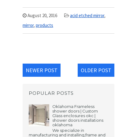
August 20, 2016
acid etched mirror
,
mirror
,
products
NEWER POST
OLDER POST
POPULAR POSTS
Oklahoma Frameless
shower doors | Custom
Glass enclosures okc |
shower doors installations
oklahoma
We specialize in
manufacturing and installing,frame and